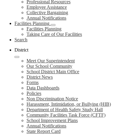
Professional Resources
Employee Assistance
Collective Bargaining
Annual Notifications
Facilities Planning
Facilities Planning
Taking Care of Our Facilities
Search
District
Meet Our Superintendent
Our School Community
School District Main Office
District News
Forms
Data Dashboards
Policies
Non Discrimination Notice
Harassment, Intimidation, or Bullying (HIB)
Department of Health Safety Study Hall
Community Facilities Task Force (CFTF)
School Improvement Plans
Annual Notifications
State Report Card