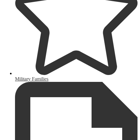
Military Families