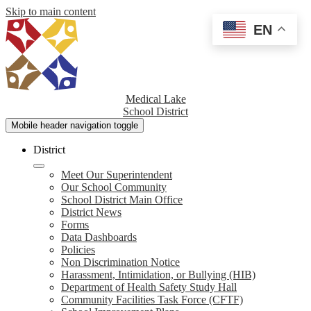
Skip to main content
EN
Medical Lake
School District
Mobile header navigation toggle
District
Meet Our Superintendent
Our School Community
School District Main Office
District News
Forms
Data Dashboards
Policies
Non Discrimination Notice
Harassment, Intimidation, or Bullying (HIB)
Department of Health Safety Study Hall
Community Facilities Task Force (CFTF)