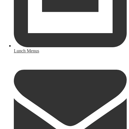
Lunch Menus