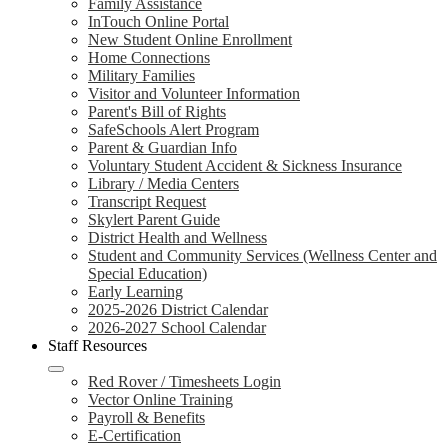
Family Assistance
InTouch Online Portal
New Student Online Enrollment
Home Connections
Military Families
Visitor and Volunteer Information
Parent's Bill of Rights
SafeSchools Alert Program
Parent & Guardian Info
Voluntary Student Accident & Sickness Insurance
Library / Media Centers
Transcript Request
Skylert Parent Guide
District Health and Wellness
Student and Community Services (Wellness Center and
Special Education)
Early Learning
2025-2026 District Calendar
2026-2027 School Calendar
Staff Resources
Red Rover / Timesheets Login
Vector Online Training
Payroll & Benefits
E-Certification