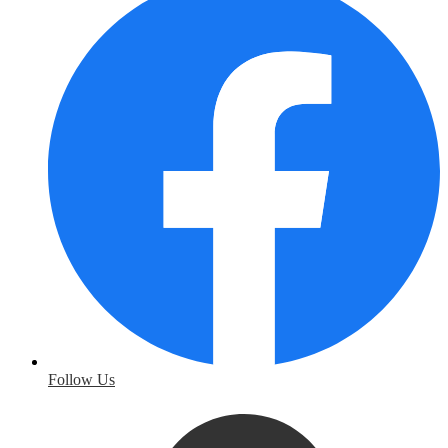
Follow Us