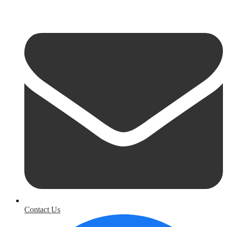
Contact Us