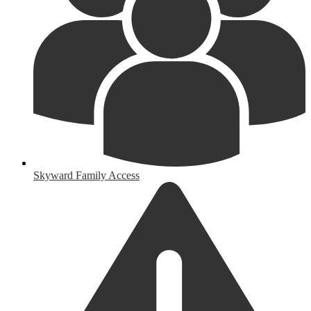
Skyward Family Access