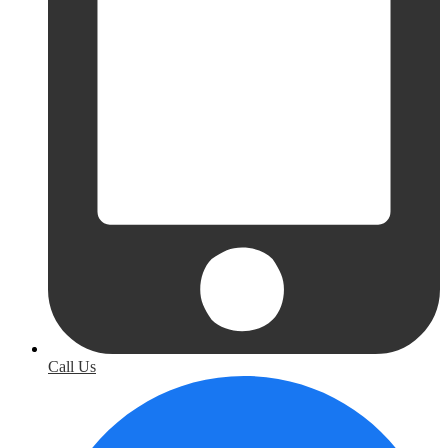
Call Us