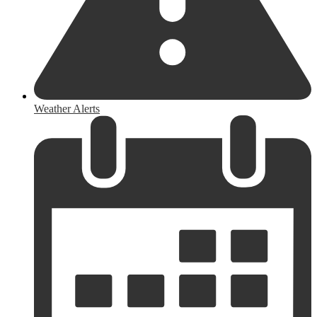
Weather Alerts