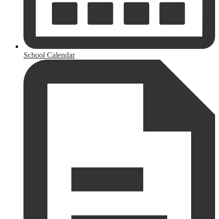
School Calendar