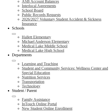
ASB Account Balances
Interlocal Agreements
School Board
Public Records Requests
2026/2027 Voluntary Student Accident & Sickness
Insurance
Schools
Hallett Elementary
Michael Anderson Elementary
Medical Lake Middle School
Medical Lake High School
Departments
Learning and Teaching
Student and Community Services: Wellness Center and
Special Education
Nutrition Services
Transportation
Technology
Student / Parent
Family Assistance
InTouch Online Portal
New Student Online Enrollment