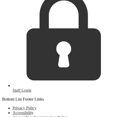
Staff Login
Bottom List Footer Links
Privacy Policy
Accessibility