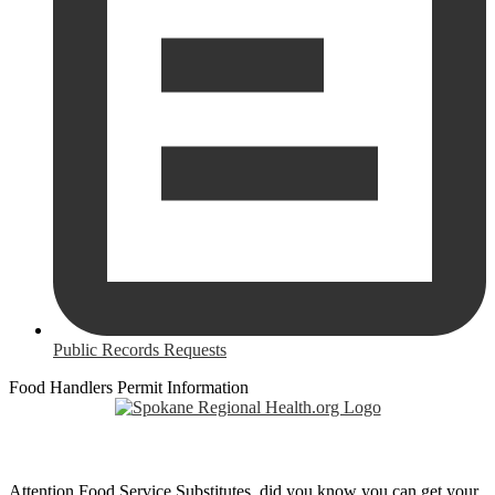
Public Records Requests
Food Handlers Permit Information
Attention Food Service Substitutes, did you know you can get your