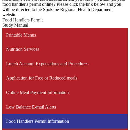
food handler's permit online? Please click the link below and you
will be directed to the Spokane Regional Health Department
website.
Food Handlers Permit
Study Manual
Printable Menus
Nutrition Services
Lunch Account Expectations and Procedures
Application for Free or Reduced meals
Online Meal Payment Information
Low Balance E-mail Alerts
Food Handlers Permit Information