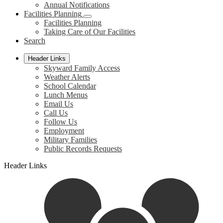
Annual Notifications
Facilities Planning
Facilities Planning
Taking Care of Our Facilities
Search
Header Links
Skyward Family Access
Weather Alerts
School Calendar
Lunch Menus
Email Us
Call Us
Follow Us
Employment
Military Families
Public Records Requests
Header Links