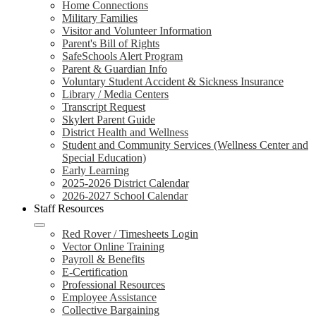
Home Connections
Military Families
Visitor and Volunteer Information
Parent's Bill of Rights
SafeSchools Alert Program
Parent & Guardian Info
Voluntary Student Accident & Sickness Insurance
Library / Media Centers
Transcript Request
Skylert Parent Guide
District Health and Wellness
Student and Community Services (Wellness Center and
Special Education)
Early Learning
2025-2026 District Calendar
2026-2027 School Calendar
Staff Resources
Red Rover / Timesheets Login
Vector Online Training
Payroll & Benefits
E-Certification
Professional Resources
Employee Assistance
Collective Bargaining