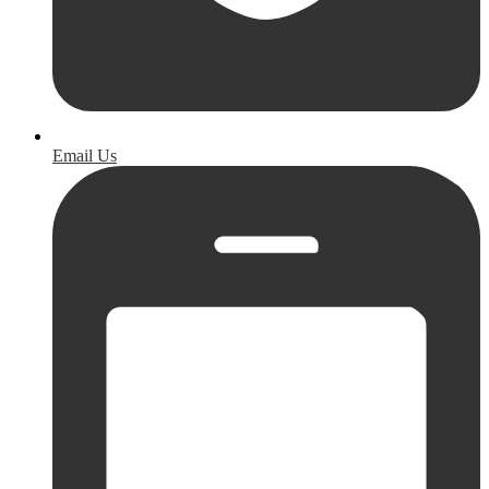
Email Us