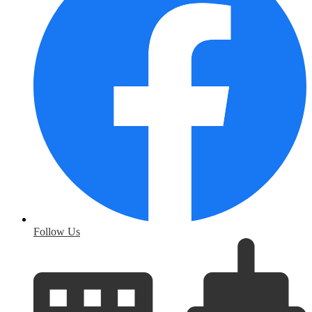
Follow Us