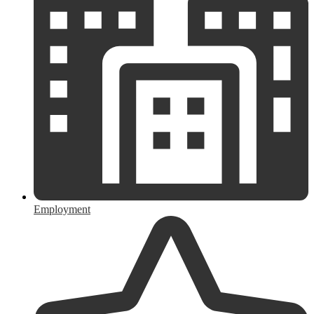
Employment