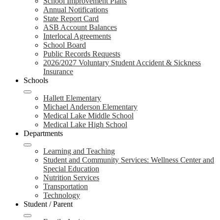
School Improvement Plans
Annual Notifications
State Report Card
ASB Account Balances
Interlocal Agreements
School Board
Public Records Requests
2026/2027 Voluntary Student Accident & Sickness
Insurance
Schools
Hallett Elementary
Michael Anderson Elementary
Medical Lake Middle School
Medical Lake High School
Departments
Learning and Teaching
Student and Community Services: Wellness Center and
Special Education
Nutrition Services
Transportation
Technology
Student / Parent