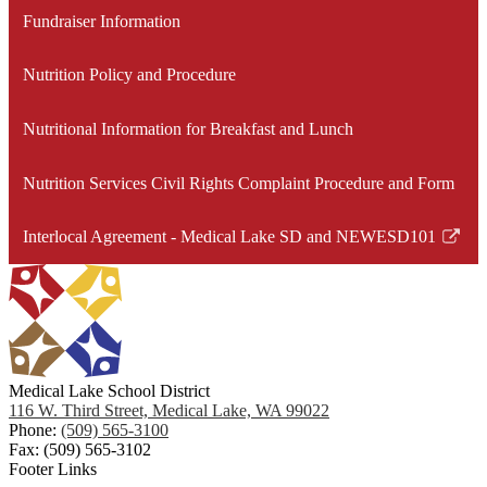
Fundraiser Information
Nutrition Policy and Procedure
Nutritional Information for Breakfast and Lunch
Nutrition Services Civil Rights Complaint Procedure and Form
Interlocal Agreement - Medical Lake SD and NEWESD101
Link
opens
in
a
new
window
Medical Lake School District
116 W. Third Street, Medical Lake, WA 99022
Phone:
(509) 565-3100
Fax: (509) 565-3102
Footer Links