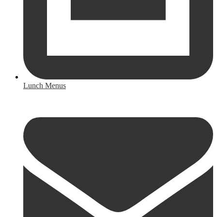
Lunch Menus