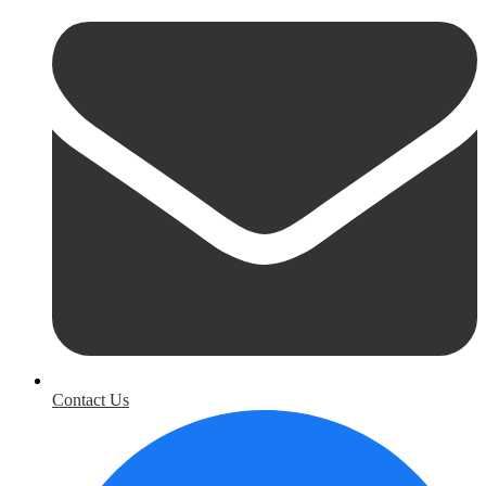
Contact Us