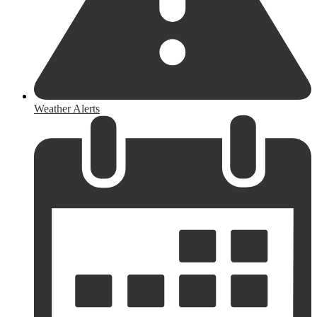
Weather Alerts