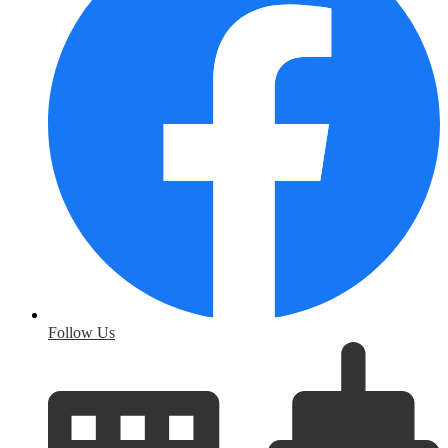
Follow Us