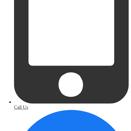
Call Us