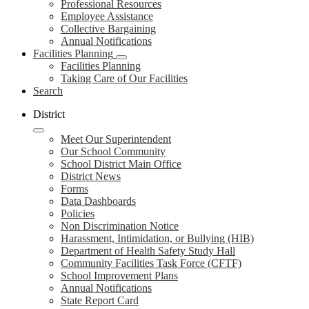
Professional Resources
Employee Assistance
Collective Bargaining
Annual Notifications
Facilities Planning
Facilities Planning
Taking Care of Our Facilities
Search
District
Meet Our Superintendent
Our School Community
School District Main Office
District News
Forms
Data Dashboards
Policies
Non Discrimination Notice
Harassment, Intimidation, or Bullying (HIB)
Department of Health Safety Study Hall
Community Facilities Task Force (CFTF)
School Improvement Plans
Annual Notifications
State Report Card