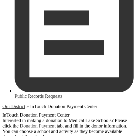
Public Records Requests
Our District
»
InTouch Donation Payment Center
InTouch Donation Payment Center
Interested in making a donation to Medical Lake Schools? Please
click the
Donation Payment
tab, and fill in the donor information.
You can choose a school and activity as they become available