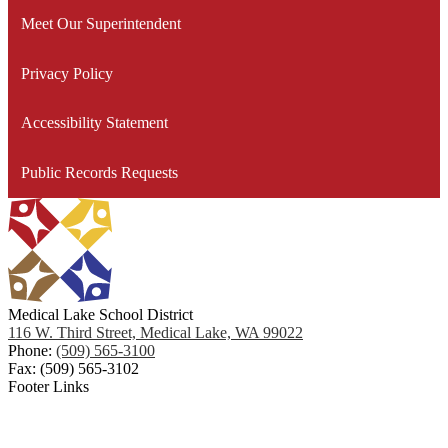
for
Meet Our Superintendent
Medical Lake School District Community Facilities Task
Facilit
Planni
Force (CFTF)
Privacy Policy
Taking Care of Our Facilities
Accessibility Statement
Public Records Requests
Medical Lake School District
116 W. Third Street, Medical Lake, WA 99022
Phone:
(509) 565-3100
Fax: (509) 565-3102
Footer Links