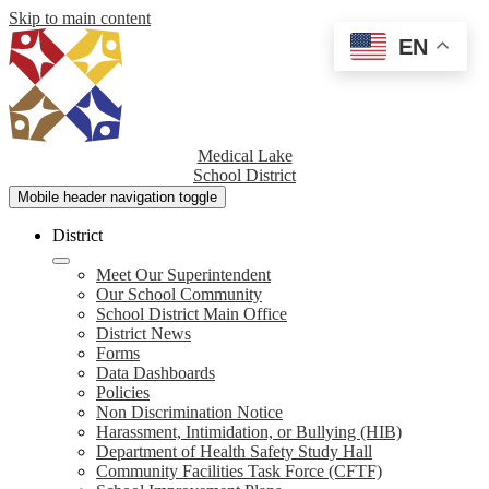
Skip to main content
EN
Medical Lake
School District
Mobile header navigation toggle
District
Meet Our Superintendent
Our School Community
School District Main Office
District News
Forms
Data Dashboards
Policies
Non Discrimination Notice
Harassment, Intimidation, or Bullying (HIB)
Department of Health Safety Study Hall
Community Facilities Task Force (CFTF)