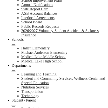
School Improvement Plans
Annual Notifications
State Report Card
ASB Account Balances
Interlocal Agreements
School Board
Public Records Requests
2026/2027 Voluntary Student Accident & Sickness
Insurance
Schools
Hallett Elementary
Michael Anderson Elementary
Medical Lake Middle School
Medical Lake High School
Departments
Learning and Teaching
Student and Community Services: Wellness Center and
Special Education
Nutrition Services
Transportation
Technology
Student / Parent