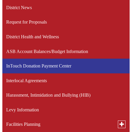
window
a
District News
new
window
Request for Proposals
District Health and Wellness
ASB Account Balances/Budget Information
InTouch Donation Payment Center
Interlocal Agreements
Harassment, Intimidation and Bullying (HIB)
Levy Information
Toggle
Facilities Planning
subme