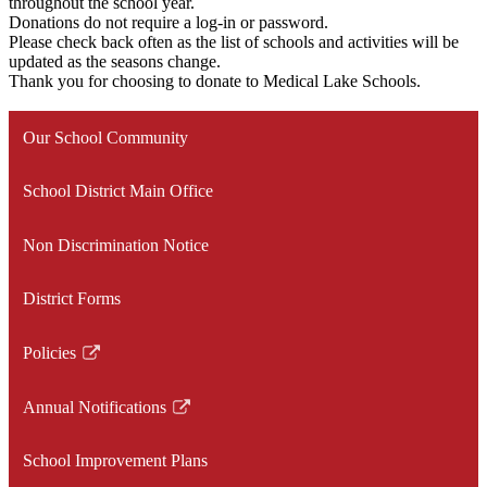
throughout the school year.
Donations do not require a log-in or password.
Please check back often as the list of schools and activities will be
updated as the seasons change.
Thank you for choosing to donate to Medical Lake Schools.
Our School Community
School District Main Office
Non Discrimination Notice
District Forms
Policies
Link
opens
Annual Notifications
in
Link
a
opens
School Improvement Plans
new
in