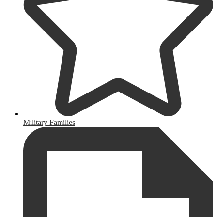
Military Families