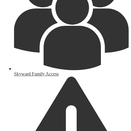
Skyward Family Access