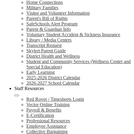
Home Connections
Military Families
Visitor and Volunteer Information
Parent's Bill of Rights
SafeSchools Alert Program
Parent & Guardian Info
Voluntary Student Accident & Sickness Insurance
Library / Media Centers
Transcript Request
Skylert Parent Guide
District Health and Wellness
Student and Community Services (Wellness Center and
Special Education)
Early Learning
2025-2026 District Calendar
2026-2027 School Calendar
Staff Resources
Red Rover / Timesheets Login
Vector Online Training
Payroll & Benefits
E-Certification
Professional Resources
Employee Assistance
Collective Bargaining