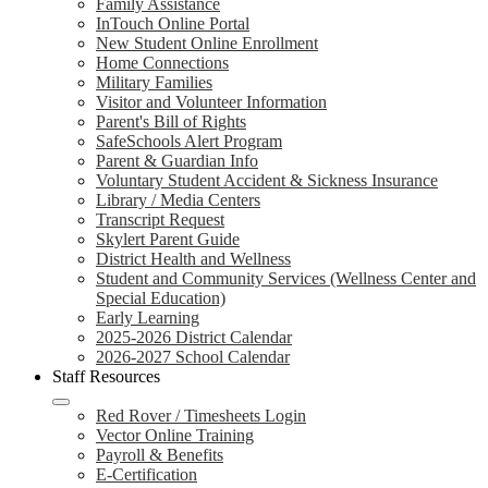
Family Assistance
InTouch Online Portal
New Student Online Enrollment
Home Connections
Military Families
Visitor and Volunteer Information
Parent's Bill of Rights
SafeSchools Alert Program
Parent & Guardian Info
Voluntary Student Accident & Sickness Insurance
Library / Media Centers
Transcript Request
Skylert Parent Guide
District Health and Wellness
Student and Community Services (Wellness Center and
Special Education)
Early Learning
2025-2026 District Calendar
2026-2027 School Calendar
Staff Resources
Red Rover / Timesheets Login
Vector Online Training
Payroll & Benefits
E-Certification