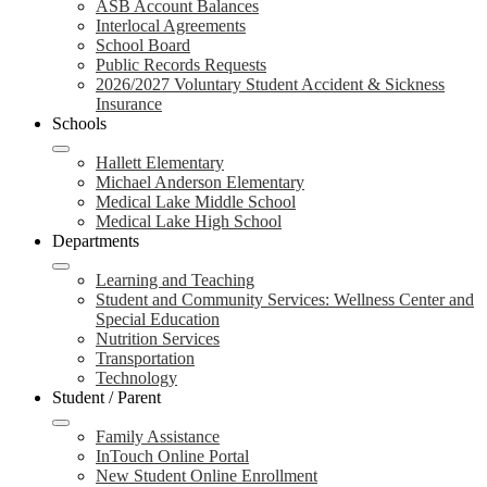
ASB Account Balances
Interlocal Agreements
School Board
Public Records Requests
2026/2027 Voluntary Student Accident & Sickness
Insurance
Schools
Hallett Elementary
Michael Anderson Elementary
Medical Lake Middle School
Medical Lake High School
Departments
Learning and Teaching
Student and Community Services: Wellness Center and
Special Education
Nutrition Services
Transportation
Technology
Student / Parent
Family Assistance
InTouch Online Portal
New Student Online Enrollment