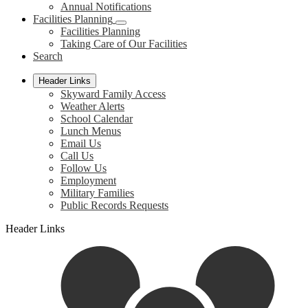
Annual Notifications
Facilities Planning
Facilities Planning
Taking Care of Our Facilities
Search
Header Links
Skyward Family Access
Weather Alerts
School Calendar
Lunch Menus
Email Us
Call Us
Follow Us
Employment
Military Families
Public Records Requests
Header Links