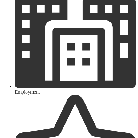
Employment