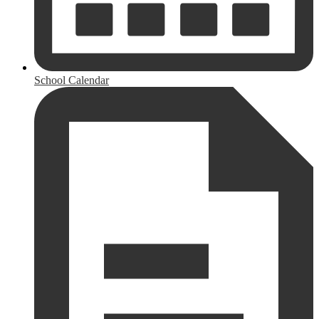
School Calendar