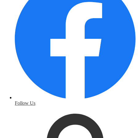
Follow Us