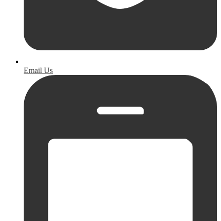
Email Us