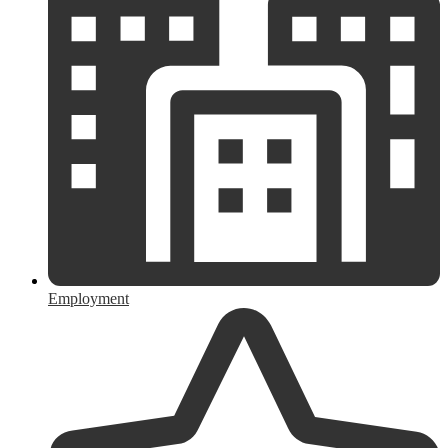
Employment