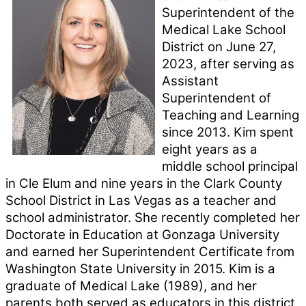
Superintendent of the 
Medical Lake School 
District on June 27, 
2023, after serving as 
Assistant 
Superintendent of 
Teaching and Learning 
since 2013. Kim spent 
eight years as a 
middle school principal 
in Cle Elum and nine years in the Clark County 
School District in Las Vegas as a teacher and 
school administrator. She recently completed her 
Doctorate in Education at Gonzaga University 
and earned her Superintendent Certificate from 
Washington State University in 2015. Kim is a 
graduate of Medical Lake (1989), and her 
parents both served as educators in this district 