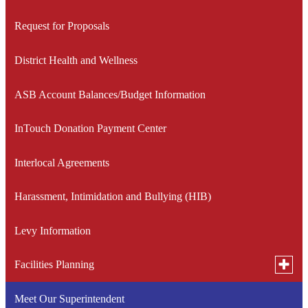
window
Request for Proposals
District Health and Wellness
ASB Account Balances/Budget Information
InTouch Donation Payment Center
Interlocal Agreements
Harassment, Intimidation and Bullying (HIB)
Levy Information
Toggle
Facilities Planning
subme
for
Meet Our Superintendent
Medical Lake School District Community Facilities Task
Facilit