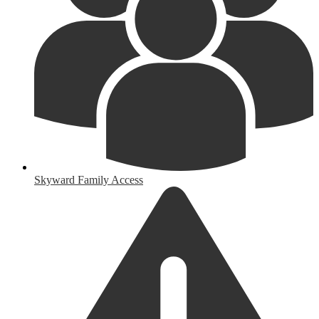
Skyward Family Access