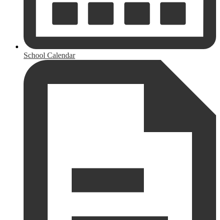
School Calendar