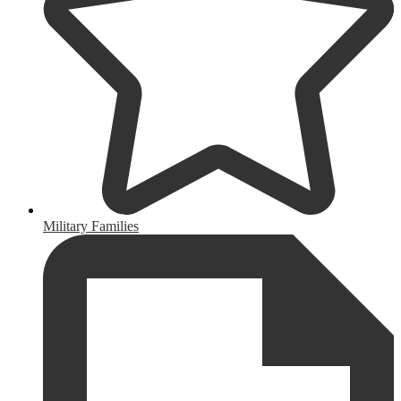
Military Families