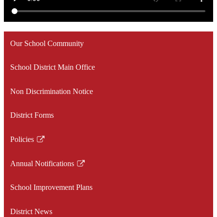
Our School Community
School District Main Office
Non Discrimination Notice
District Forms
Policies
Link
opens
Annual Notifications
in
Link
a
opens
School Improvement Plans
new
in
window
a
District News
new