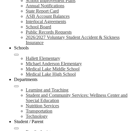
School Improvement Plans
Annual Notifications
State Report Card
ASB Account Balances
Interlocal Agreements
School Board
Public Records Requests
2026/2027 Voluntary Student Accident & Sickness
Insurance
Schools
Hallett Elementary
Michael Anderson Elementary
Medical Lake Middle School
Medical Lake High School
Departments
Learning and Teaching
Student and Community Services: Wellness Center and
Special Education
Nutrition Services
Transportation
Technology
Student / Parent