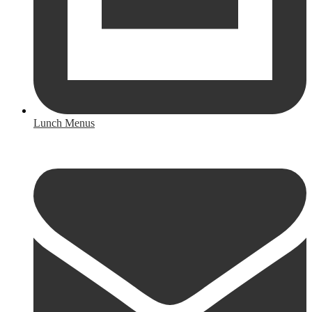
Lunch Menus