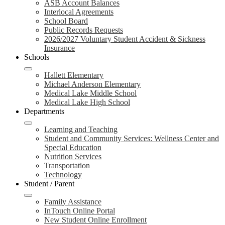
ASB Account Balances
Interlocal Agreements
School Board
Public Records Requests
2026/2027 Voluntary Student Accident & Sickness
Insurance
Schools
Hallett Elementary
Michael Anderson Elementary
Medical Lake Middle School
Medical Lake High School
Departments
Learning and Teaching
Student and Community Services: Wellness Center and
Special Education
Nutrition Services
Transportation
Technology
Student / Parent
Family Assistance
InTouch Online Portal
New Student Online Enrollment