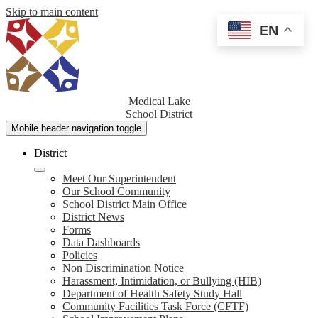
Skip to main content
EN
Medical Lake
School District
Mobile header navigation toggle
District
Meet Our Superintendent
Our School Community
School District Main Office
District News
Forms
Data Dashboards
Policies
Non Discrimination Notice
Harassment, Intimidation, or Bullying (HIB)
Department of Health Safety Study Hall
Community Facilities Task Force (CFTF)