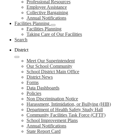
Professional Resources
Employee Assistance
Collective Bargaining
Annual Notifications
Facilities Planning
Facilities Planning
Taking Care of Our Facilities
Search
District
Meet Our Superintendent
Our School Community
School District Main Office
District News
Forms
Data Dashboards
Policies
Non Discrimination Notice
Harassment, Intimidation, or Bullying (HIB)
Department of Health Safety Study Hall
Community Facilities Task Force (CFTF)
School Improvement Plans
Annual Notifications
State Report Card