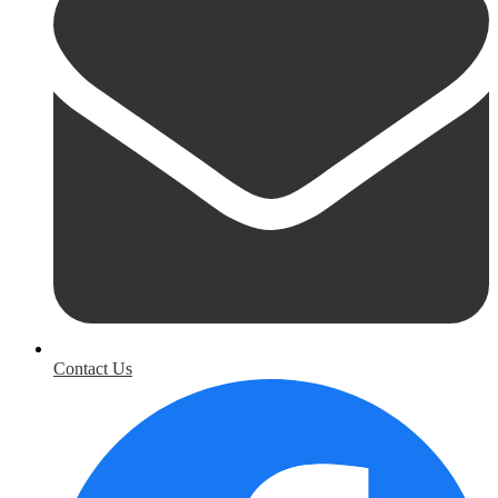
Contact Us