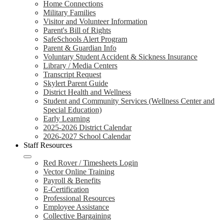
Home Connections
Military Families
Visitor and Volunteer Information
Parent's Bill of Rights
SafeSchools Alert Program
Parent & Guardian Info
Voluntary Student Accident & Sickness Insurance
Library / Media Centers
Transcript Request
Skylert Parent Guide
District Health and Wellness
Student and Community Services (Wellness Center and
Special Education)
Early Learning
2025-2026 District Calendar
2026-2027 School Calendar
Staff Resources
Red Rover / Timesheets Login
Vector Online Training
Payroll & Benefits
E-Certification
Professional Resources
Employee Assistance
Collective Bargaining