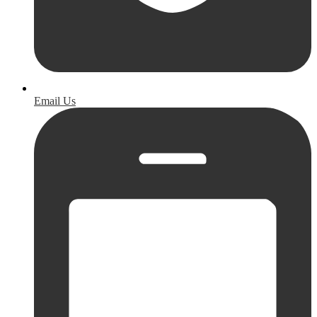
Email Us