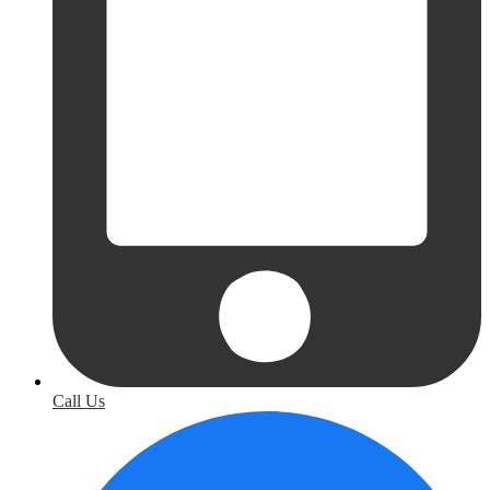
Call Us