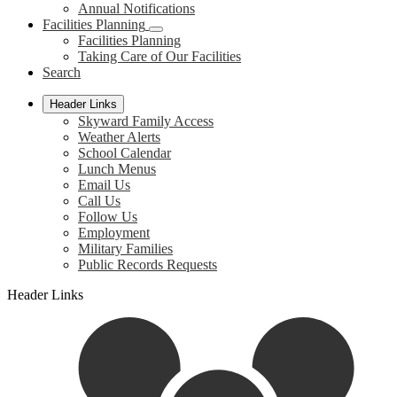
Annual Notifications
Facilities Planning
Facilities Planning
Taking Care of Our Facilities
Search
Header Links
Skyward Family Access
Weather Alerts
School Calendar
Lunch Menus
Email Us
Call Us
Follow Us
Employment
Military Families
Public Records Requests
Header Links