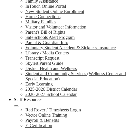
Family Assistance
InTouch Online Portal
New Student Online Enrollment
Home Connections
Military Families
Visitor and Volunteer Information
Parent's Bill of Rights
SafeSchools Alert Program
Parent & Guardian Info
Voluntary Student Accident & Sickness Insurance
Library / Media Centers
Transcript Request
Skylert Parent Guide
District Health and Wellness
Student and Community Services (Wellness Center and
Special Education)
Early Learning
2025-2026 District Calendar
2026-2027 School Calendar
Staff Resources
Red Rover / Timesheets Login
Vector Online Training
Payroll & Benefits
E-Certification