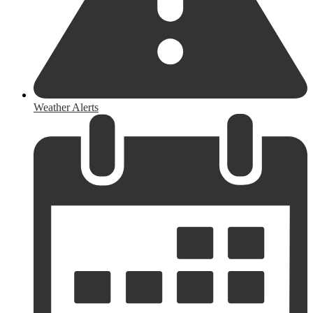
Weather Alerts