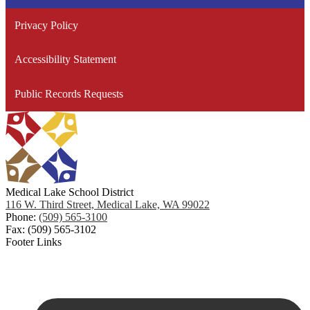
Planni
Force (CFTF)
Privacy Policy
Taking Care of Our Facilities
Accessibility Statement
Public Records Requests
Medical Lake School District
116 W. Third Street, Medical Lake, WA 99022
Phone:
(509) 565-3100
Fax: (509) 565-3102
Footer Links