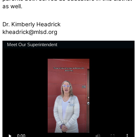
as well.
Dr. Kimberly Headrick
kheadrick@mlsd.org