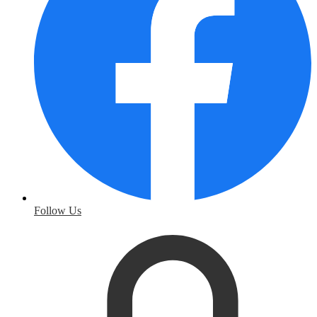
Follow Us