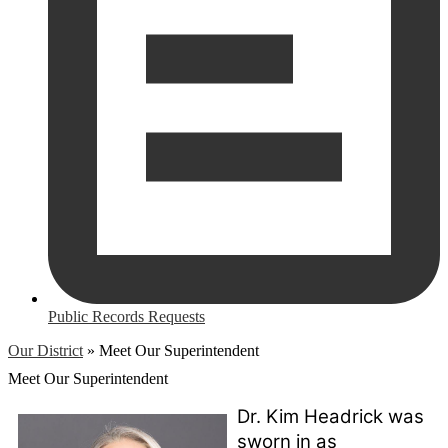
Public Records Requests
Our District
»
Meet Our Superintendent
Meet Our Superintendent
Dr. Kim Headrick was 
sworn in as 