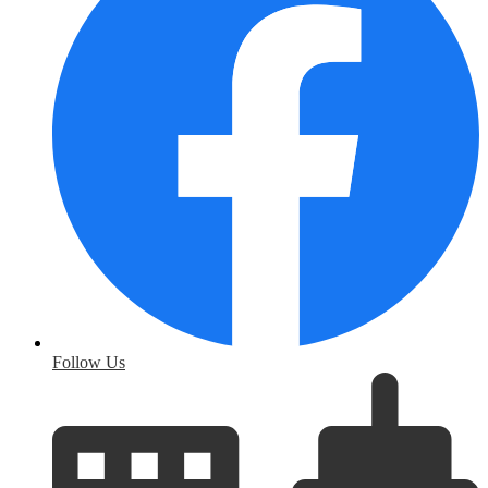
Follow Us